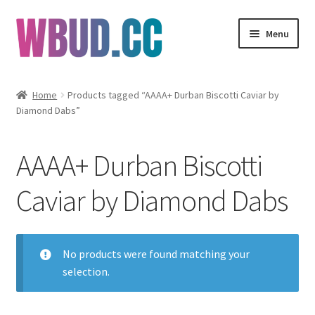
Skip
Skip
Menu
to
to
navigation
content
Flowers
Home
Products tagged “AAAA+ Durban Biscotti Caviar by
Diamond Dabs”
Concentrates
Edibles
AAAA+ Durban Biscotti
Vapes
Caviar by Diamond Dabs
Wholesale
No products were found matching your
Clearance Items
selection.
My Account