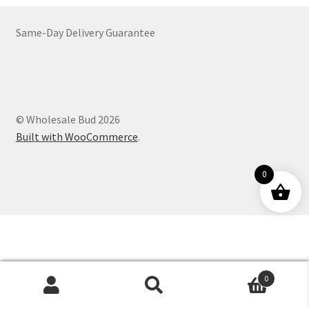
Customer Service
Same-Day Delivery Guarantee
© Wholesale Bud 2026
Built with WooCommerce
.
0
0
Products
search