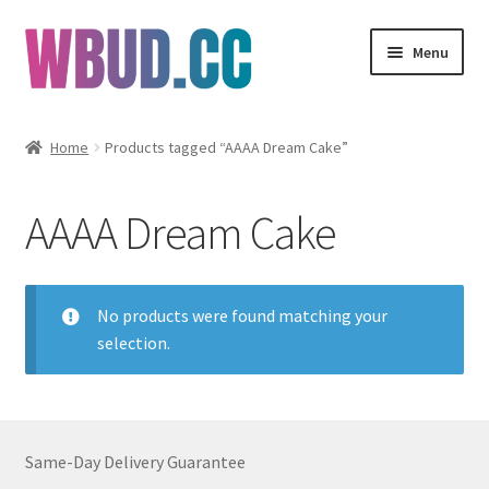
Skip
Skip
Menu
to
to
navigation
content
Flowers
Home
Products tagged “AAAA Dream Cake”
Concentrates
AAAA Dream Cake
Edibles
Vapes
No products were found matching your
selection.
Wholesale
Clearance Items
Same-Day Delivery Guarantee
My Account