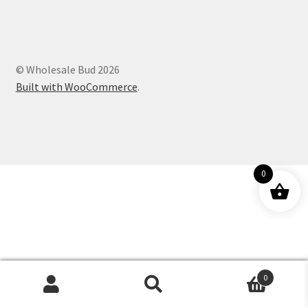
Customer Service
© Wholesale Bud 2026
Built with WooCommerce
.
0
0
Products
search