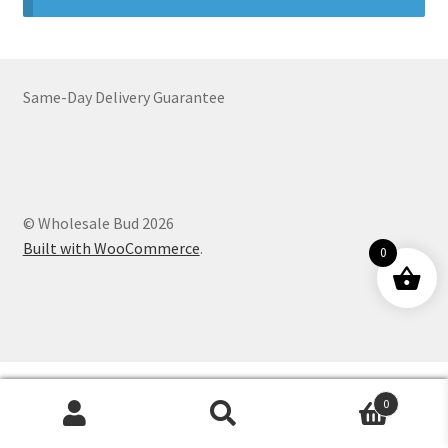
Customer Service
Same-Day Delivery Guarantee
© Wholesale Bud 2026
Built with WooCommerce
.
0
0
Products
search