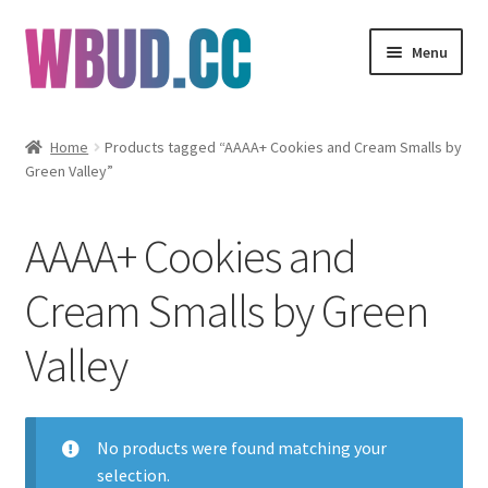
Skip
Skip
Menu
to
to
navigation
content
Flowers
Home
Products tagged “AAAA+ Cookies and Cream Smalls by
Green Valley”
Concentrates
Edibles
AAAA+ Cookies and
Vapes
Cream Smalls by Green
Valley
Wholesale
Clearance Items
No products were found matching your
My Account
selection.