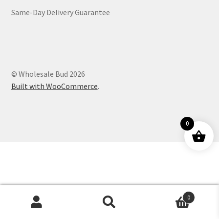
Same-Day Delivery Guarantee
Customer Service
© Wholesale Bud 2026
Built with WooCommerce
.
0
0
Products
search