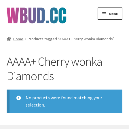
Skip
Skip
Menu
to
to
navigation
content
Flowers
Home
Products tagged “AAAA+ Cherry wonka Diamonds”
Concentrates
AAAA+ Cherry wonka
Edibles
Diamonds
Vapes
Wholesale
No products were found matching your
selection.
Clearance Items
My Account