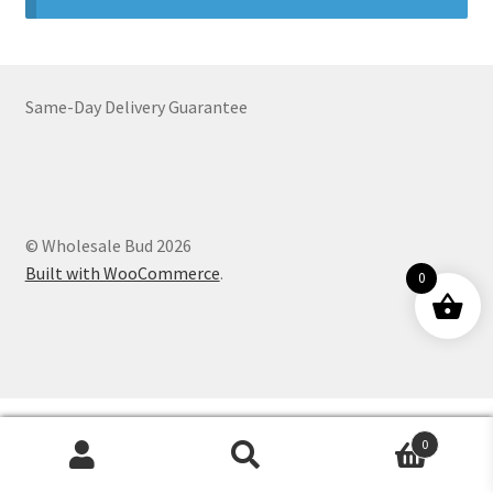
Customer Service
Same-Day Delivery Guarantee
© Wholesale Bud 2026
Built with WooCommerce
.
0
0
Products
search