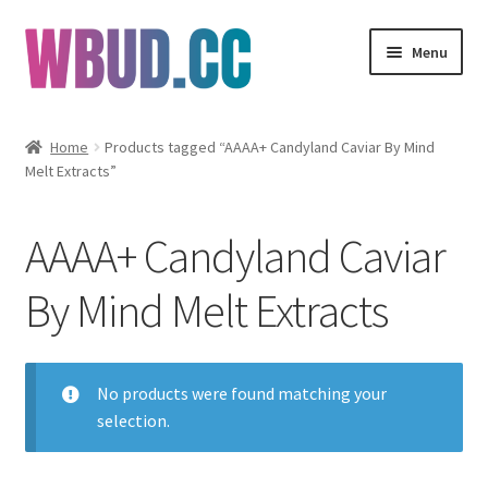
Skip
Skip
Menu
to
to
navigation
content
Flowers
Home
Products tagged “AAAA+ Candyland Caviar By Mind
Melt Extracts”
Concentrates
Edibles
AAAA+ Candyland Caviar
Vapes
By Mind Melt Extracts
Wholesale
No products were found matching your
Clearance Items
selection.
My Account