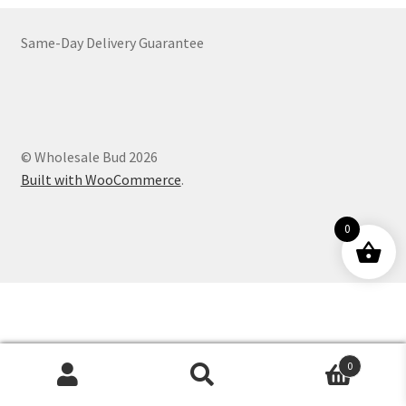
Customer Service
Same-Day Delivery Guarantee
© Wholesale Bud 2026
Built with WooCommerce
.
0
0
Products
search