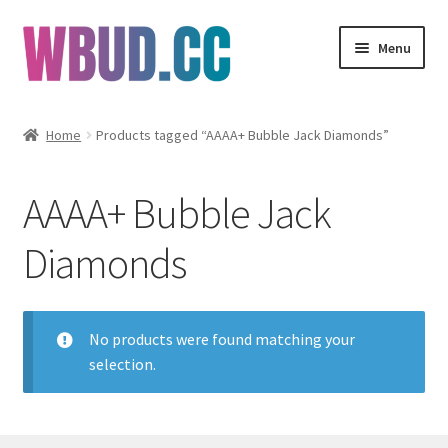
Skip
Skip
Menu
to
to
navigation
content
Flowers
Home
Products tagged “AAAA+ Bubble Jack Diamonds”
Concentrates
AAAA+ Bubble Jack
Edibles
Diamonds
Vapes
Wholesale
No products were found matching your
selection.
Clearance Items
My Account