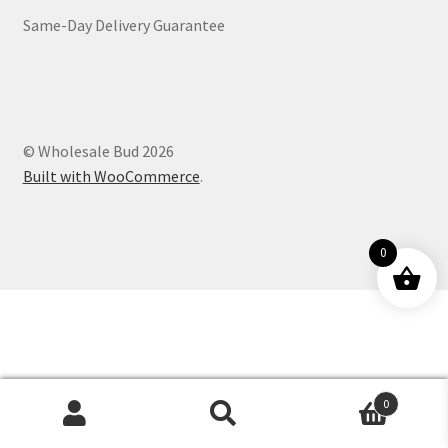
Same-Day Delivery Guarantee
Customer Service
© Wholesale Bud 2026
Built with WooCommerce
.
0
0
Products
search