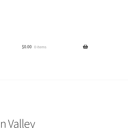
$
0.00
0 items
n Valley