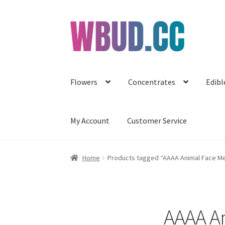
Skip
Skip
to
to
navigation
content
Flowers
Concentrates
Edibl
My Account
Customer Service
Home
Products tagged “AAAA Animal Face Me
AAAA An