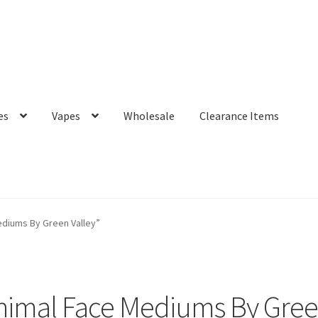
es
Vapes
Wholesale
Clearance Items
diums By Green Valley”
imal Face Mediums By Gree