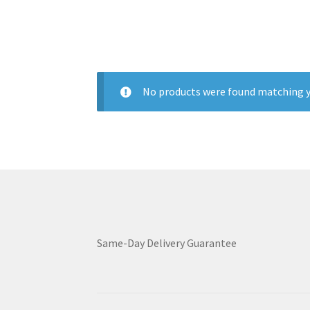
No products were found matching y
Same-Day Delivery Guarantee