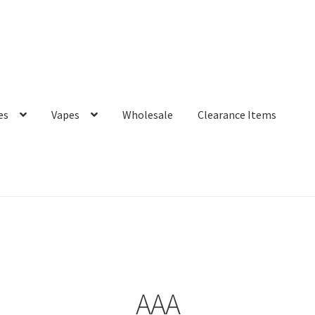
es
Vapes
Wholesale
Clearance Items
AAA