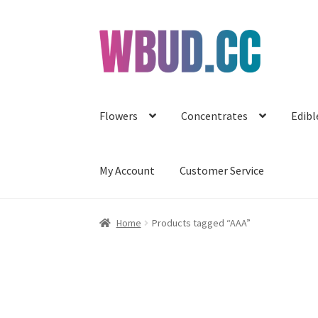
Skip
Skip
to
to
navigation
content
Flowers
Concentrates
Edibl
My Account
Customer Service
Home
Products tagged “AAA”