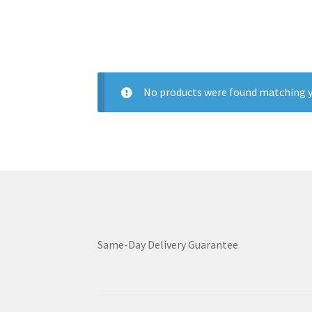
No products were found matching y
Same-Day Delivery Guarantee