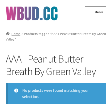
Skip
Skip
Menu
to
to
navigation
content
Flowers
Home
Products tagged “AAA+ Peanut Butter Breath By Green
Valley”
Concentrates
Edibles
AAA+ Peanut Butter
Vapes
Breath By Green Valley
Wholesale
No products were found matching your
Clearance Items
selection.
My Account