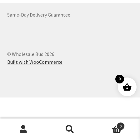
Customer Service
Same-Day Delivery Guarantee
© Wholesale Bud 2026
Built with WooCommerce
.
0
0
Products
search