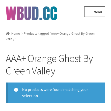
Skip
Skip
Menu
to
to
navigation
content
Flowers
Home
Products tagged “AAA+ Orange Ghost By Green
Valley”
Concentrates
Edibles
AAA+ Orange Ghost By
Vapes
Green Valley
Wholesale
No products were found matching your
Clearance Items
selection.
My Account