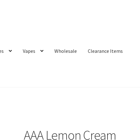
es
Vapes
Wholesale
Clearance Items
AAA Lemon Cream