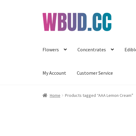
Skip
Skip
to
to
navigation
content
Flowers
Concentrates
Edibl
My Account
Customer Service
Home
Products tagged “AAA Lemon Cream”