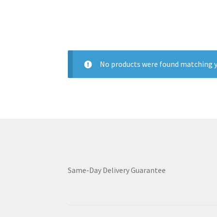
No products were found matching y
Same-Day Delivery Guarantee