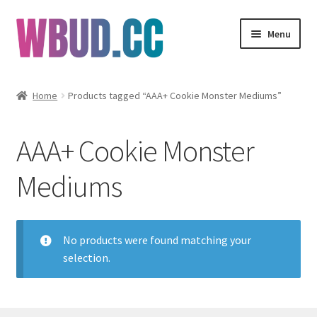
Skip
Skip
Menu
to
to
navigation
content
Flowers
Home
Products tagged “AAA+ Cookie Monster Mediums”
Concentrates
AAA+ Cookie Monster
Edibles
Mediums
Vapes
Wholesale
No products were found matching your
selection.
Clearance Items
My Account