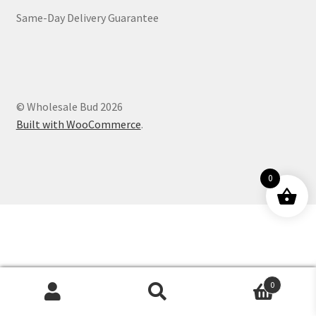
Same-Day Delivery Guarantee
Customer Service
© Wholesale Bud 2026
Built with WooCommerce
.
0
0
Products
search