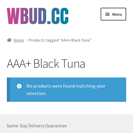
Skip
Skip
Menu
to
to
navigation
content
Flowers
Home
Products tagged “AAA+ Black Tuna”
Concentrates
AAA+ Black Tuna
Edibles
Vapes
No products were found matching your
selection.
Wholesale
Clearance Items
Same-Day Delivery Guarantee
My Account