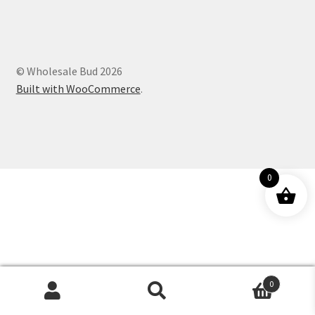
Customer Service
© Wholesale Bud 2026
Built with WooCommerce
.
0
0
Products
search