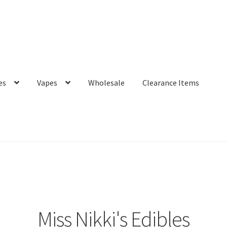
es
Vapes
Wholesale
Clearance Items
Miss Nikki's Edibles