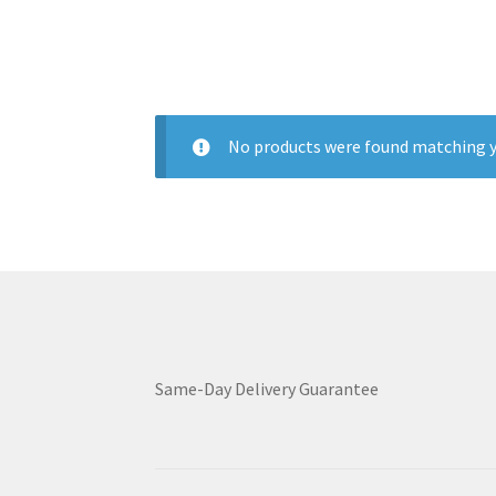
No products were found matching y
Same-Day Delivery Guarantee