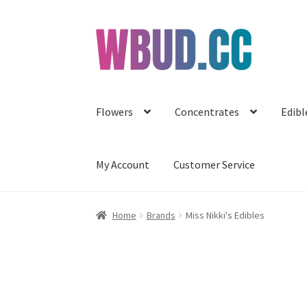
Skip
Skip
to
to
navigation
content
Flowers
Concentrates
Edibl
My Account
Customer Service
Home
Brands
Miss Nikki's Edibles