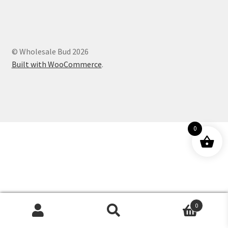
Customer Service
© Wholesale Bud 2026
Built with WooCommerce
.
0
0
Products
search