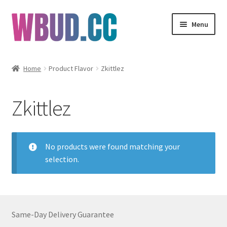
Skip
Skip
Menu
to
to
navigation
content
Flowers
Home
Product Flavor
Zkittlez
Concentrates
Zkittlez
Edibles
Vapes
No products were found matching your
selection.
Wholesale
Clearance Items
Same-Day Delivery Guarantee
My Account