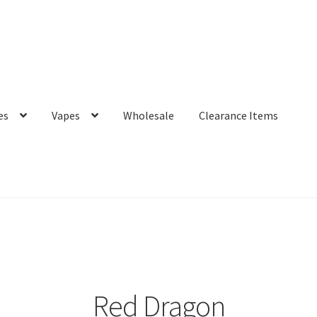
es
Vapes
Wholesale
Clearance Items
Red Dragon