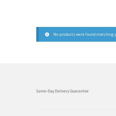
No products were found matching y
Same-Day Delivery Guarantee