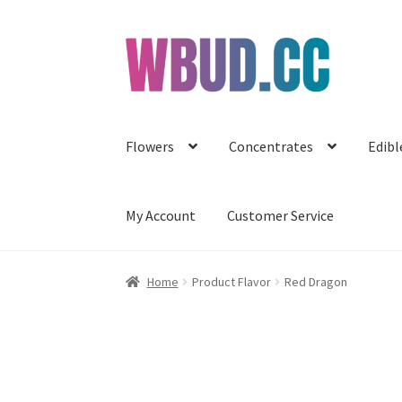
Skip
Skip
to
to
navigation
content
Flowers
Concentrates
Edibl
My Account
Customer Service
Home
Product Flavor
Red Dragon