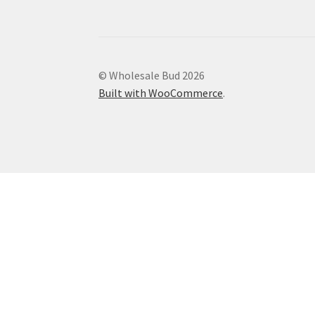
© Wholesale Bud 2026
Built with WooCommerce
.