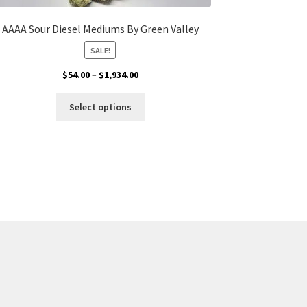
AAAA Sour Diesel Mediums By Green Valley
SALE!
Price
$
54.00
–
$
1,934.00
range:
This
$54.00
Select options
product
through
has
$1,934.00
multiple
variants.
The
options
may
be
chosen
on
the
product
page