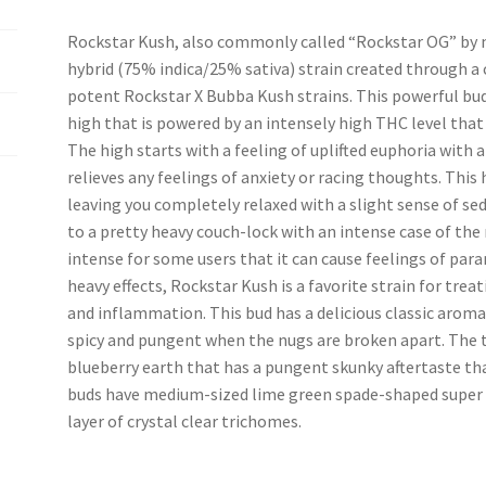
Rockstar Kush, also commonly called “Rockstar OG” by m
hybrid (75% indica/25% sativa) strain created through a 
potent Rockstar X Bubba Kush strains. This powerful bu
high that is powered by an intensely high THC level that
The high starts with a feeling of uplifted euphoria with
relieves any feelings of anxiety or racing thoughts. Thi
leaving you completely relaxed with a slight sense of sed
to a pretty heavy couch-lock with an intense case of the 
intense for some users that it can cause feelings of para
heavy effects, Rockstar Kush is a favorite strain for treat
and inflammation. This bud has a delicious classic arom
spicy and pungent when the nugs are broken apart. The tas
blueberry earth that has a pungent skunky aftertaste th
buds have medium-sized lime green spade-shaped super ai
layer of crystal clear trichomes.