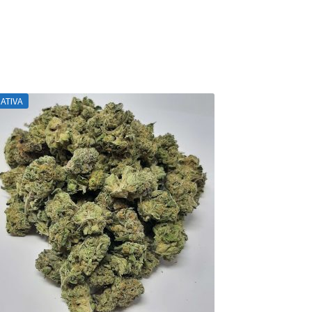
ATIVA