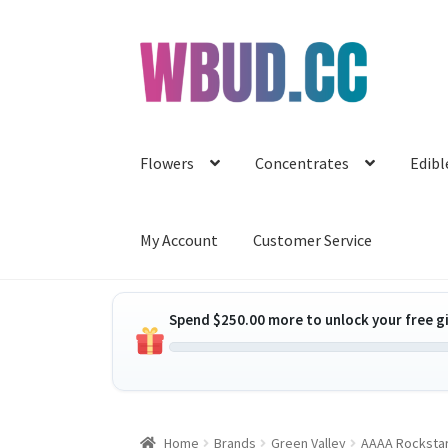
Skip
Skip
to
to
navigation
content
Flowers
Concentrates
Edibl
My Account
Customer Service
Spend
$
250.00
more to unlock your free gi
Home
Brands
Green Valley
AAAA Rockstar