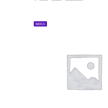
INDICA