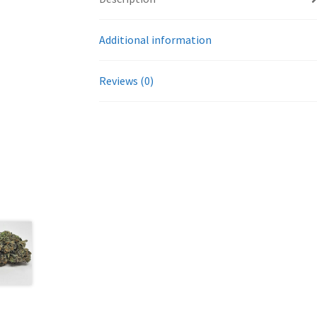
Additional information
Reviews (0)