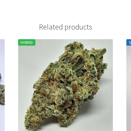
Related products
HYBRID
S