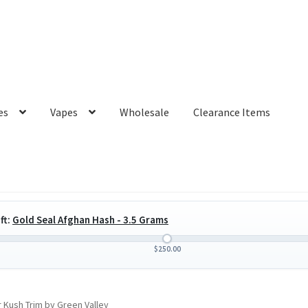
es
Vapes
Wholesale
Clearance Items
ft:
Gold Seal Afghan Hash - 3.5 Grams
$
250.00
 Kush Trim by Green Valley