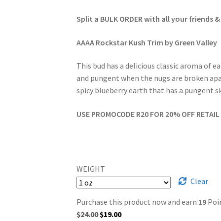
Split a BULK ORDER with all your friends &
AAAA Rockstar Kush Trim by Green Valley
This bud has a delicious classic aroma of 
and pungent when the nugs are broken apart.
spicy blueberry earth that has a pungent sk
USE PROMOCODE R20 FOR 20% OFF RETAIL 
WEIGHT
Clear
Purchase this product now and earn
19
Poin
Original
Current
$
24.00
$
19.00