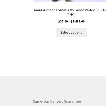
AAAA Airheadz Smalls By Green Valley (28-3
THC)
Price
$
37.00
–
$
1,639.00
range:
This
$37.00
Select options
product
through
has
$1,639.00
multiple
variants.
The
options
may
be
chosen
on
the
product
page
Same-Day Delivery Guarantee