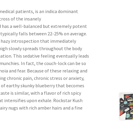
edical patients, is an indica dominant
cross of the insanely
d has a well-balanced but extremely potent
 typically falls between 22-25% on average.
 a hazy introspection that immediately
s high slowly spreads throughout the body
ation. This sedative feeling eventually leads
munchies. In fact, the couch-lock can be so
noia and fear. Because of these relaxing and
ing chronic pain, chronic stress or anxiety,
a of earthy skunky blueberry that becomes
te is similar, with a flavor of rich spicy
at intensifies upon exhale. Rockstar Kush
ry nugs with rich amber hairs and a fine