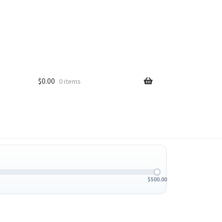
$
0.00
0 items
$
500.00