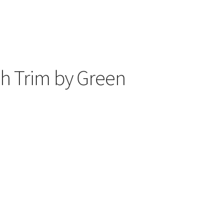
h Trim by Green