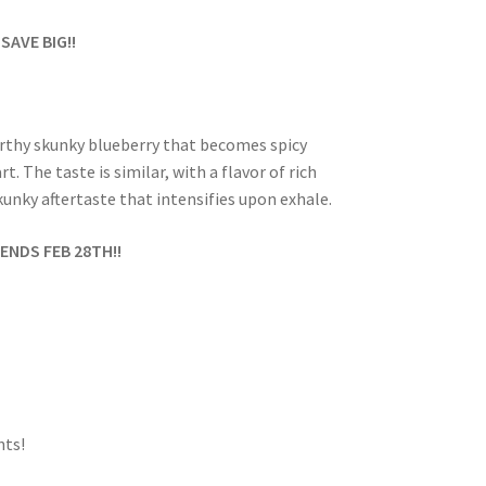
 SAVE BIG!!
earthy skunky blueberry that becomes spicy
 The taste is similar, with a flavor of rich
unky aftertaste that intensifies upon exhale.
ENDS FEB 28TH!!
ts!