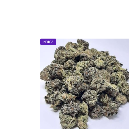
INDICA