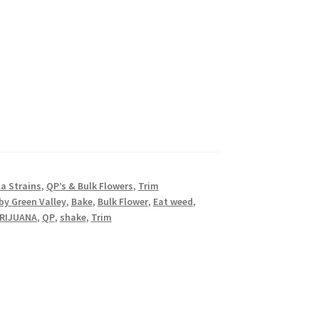
ca Strains
,
QP’s & Bulk Flowers
,
Trim
by Green Valley
,
Bake
,
Bulk Flower
,
Eat weed
,
RIJUANA
,
QP
,
shake
,
Trim