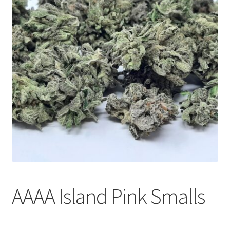
Customer Service
AAAA Island Pink Smalls