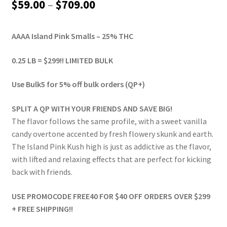
Price
$
59.00
–
$
709.00
range:
AAAA Island Pink Smalls – 25% THC
$59.00
through
0.25 LB = $299!! LIMITED BULK
$709.00
Use Bulk5 for 5% off bulk orders (QP+)
SPLIT A QP WITH YOUR FRIENDS AND SAVE BIG!
The flavor follows the same profile, with a sweet vanilla
candy overtone accented by fresh flowery skunk and earth.
The Island Pink Kush high is just as addictive as the flavor,
with lifted and relaxing effects that are perfect for kicking
back with friends.
USE PROMOCODE FREE40 FOR $40 OFF ORDERS OVER $299
+ FREE SHIPPING!!