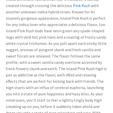
created through crossing the delicious
Pink Kush
with
another unknown indica hybrid strain. Known for its
insanely gorgeous appearance, Island Pink Kush is perfect
for any indica lover who appreciates a delicious flavor, too.
Island Pink Kush buds have neon green airy spade-shaped
nugs with vivid hot pink hairs and a coating of frosty sandy
white crystal trichomes. As you pull apart each sticky little
nugget, aromas of pungent skunk and fresh vanilla and
sweet florals are released. The flavor follows the same
profile, with a sweet vanilla candy overtone accented by
fresh flowery skunk and earth. The Island Pink Kush high is
just as addictive as the flavor, with lifted and relaxing
effects that are perfect for kicking back with friends. The
high starts with an influx of cerebral euphoria, launching
you into a state of pure happiness and hazy bliss. As your
mind soars, you’ll start to feel a lightly tingly body high
sneaking up on you, before it suddenly takes ahold and
drops you into a state of pure relaxation and ease. With