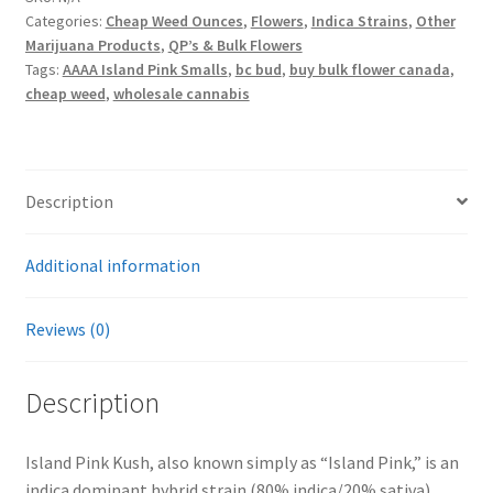
Categories:
Cheap Weed Ounces
,
Flowers
,
Indica Strains
,
Other
Marijuana Products
,
QP’s & Bulk Flowers
Tags:
AAAA Island Pink Smalls
,
bc bud
,
buy bulk flower canada
,
cheap weed
,
wholesale cannabis
Description
Additional information
Reviews (0)
Description
Island Pink Kush, also known simply as “Island Pink,” is an
indica dominant hybrid strain (80% indica/20% sativa)