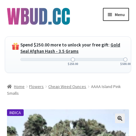
Skip
Skip
Menu
to
to
navigation
content
Expand
Flowers
child
Spend
$
250.00
more to unlock your free gift:
Gold
menu
Expand
Concentrates
Seal Afghan Hash - 3.5 Grams
child
menu
Expand
Edibles
$
250.00
$
500.00
child
menu
Expand
Vapes
Home
Flowers
Cheap Weed Ounces
AAAA Island Pink
child
Smalls
menu
Wholesale
INDICA
Clearance Items
My Account