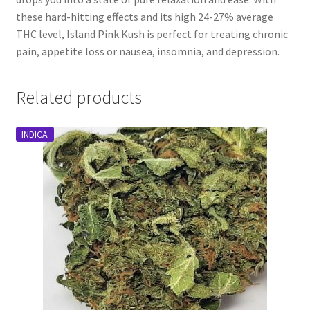
these hard-hitting effects and its high 24-27% average
THC level, Island Pink Kush is perfect for treating chronic
pain, appetite loss or nausea, insomnia, and depression.
Related products
INDICA