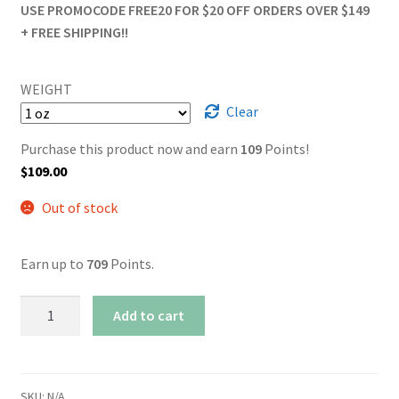
USE PROMOCODE FREE20 FOR $20 OFF ORDERS OVER $149
+ FREE SHIPPING!!
WEIGHT
Clear
Purchase this product now and earn
109
Points!
$
109.00
Out of stock
Earn up to
709
Points.
AAAA
Add to cart
Island
Pink
Smalls
quantity
SKU:
N/A