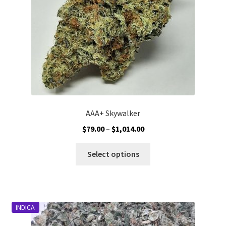
on
the
product
page
AAA+ Skywalker
Price
$
79.00
–
$
1,014.00
range:
This
$79.00
Select options
product
through
has
$1,014.00
multiple
variants.
INDICA
The
options