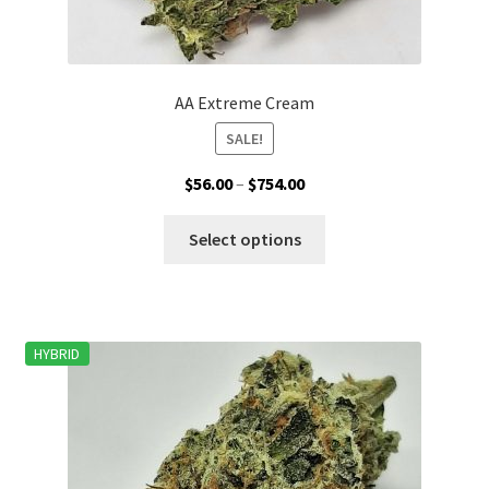
AA Extreme Cream
SALE!
Price
$
56.00
–
$
754.00
range:
This
$56.00
Select options
product
through
has
$754.00
multiple
variants.
HYBRID
The
options
may
be
chosen