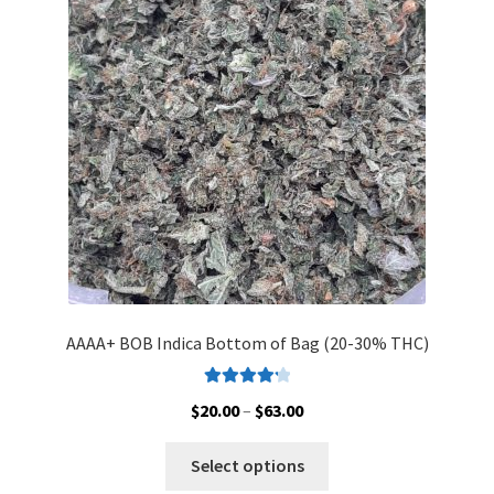
may
be
chosen
on
the
product
page
AAAA+ BOB Indica Bottom of Bag (20-30% THC)
Rated
4.33
Price
$
20.00
–
$
63.00
out of 5
range:
This
$20.00
Select options
product
through